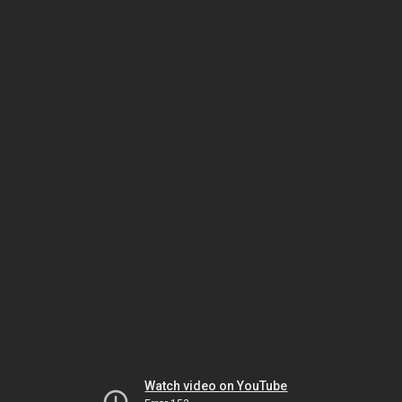
Watch video on YouTube