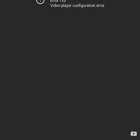
Error 153
Video player configuration error