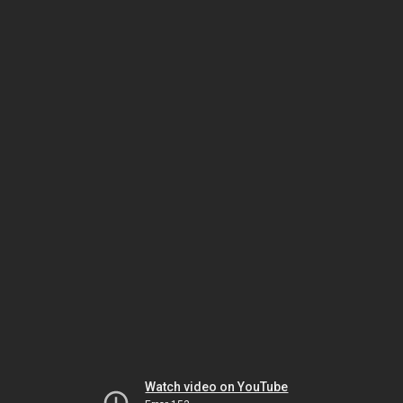
Watch video on YouTube