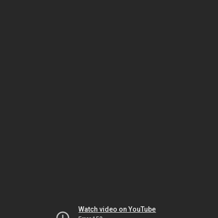
Watch video on YouTube