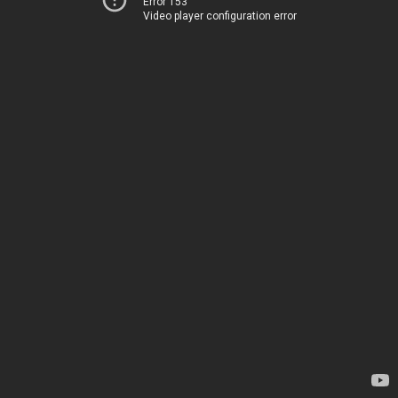
Error 153
Video player configuration error