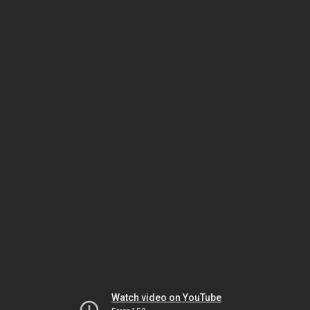
Watch video on YouTube