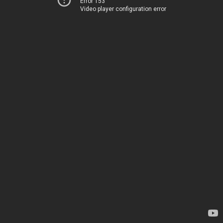
Error 153
Video player configuration error