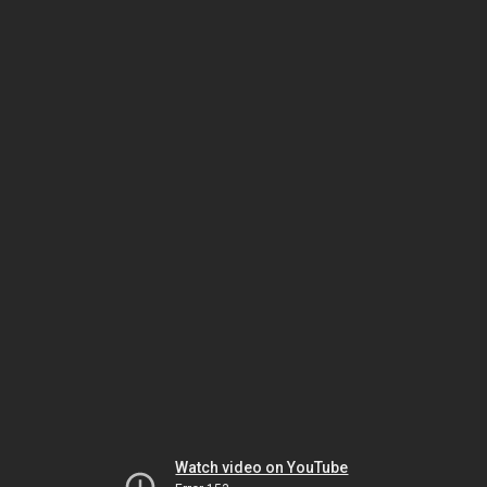
Watch video on YouTube