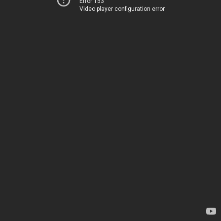
Error 153
Video player configuration error