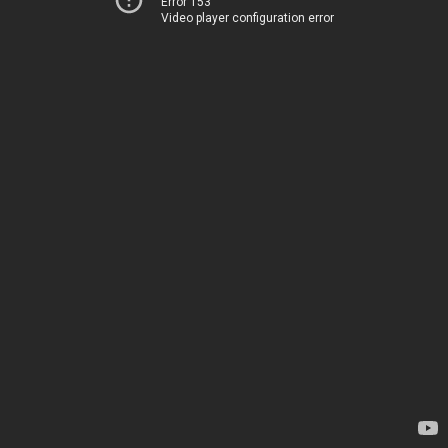
Error 153
Video player configuration error