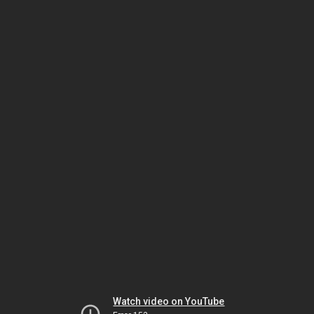
Watch video on YouTube