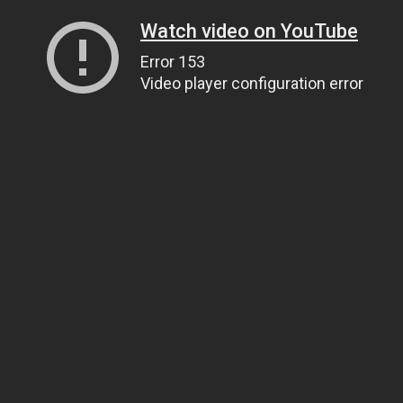
Watch video on YouTube
Error 153
Video player configuration error