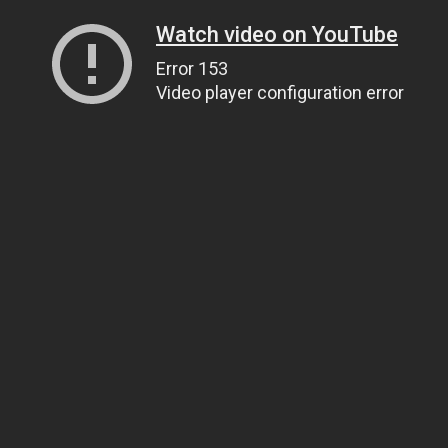
Watch video on YouTube
Error 153
Video player configuration error