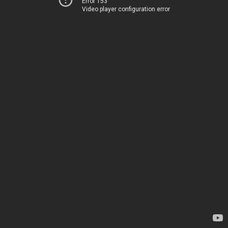
Error 153
Video player configuration error