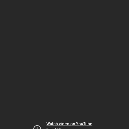
Watch video on YouTube