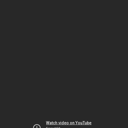
Watch video on YouTube