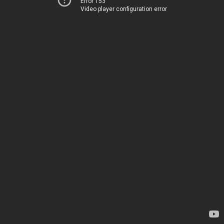
Error 153
Video player configuration error