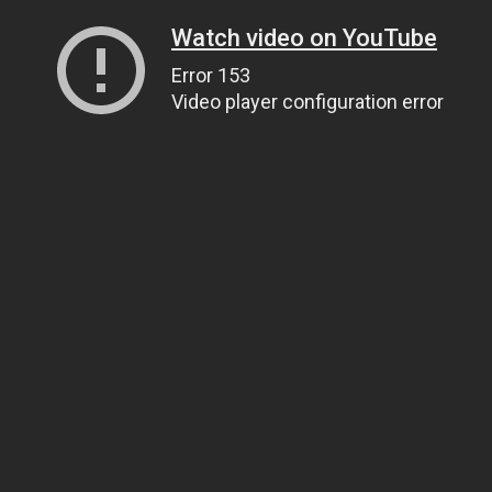
Watch video on YouTube
Error 153
Video player configuration error