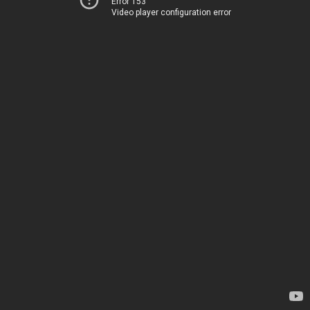
Error 153
Video player configuration error