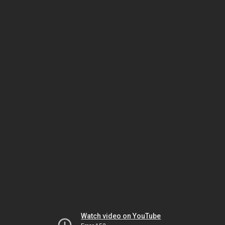
Watch video on YouTube