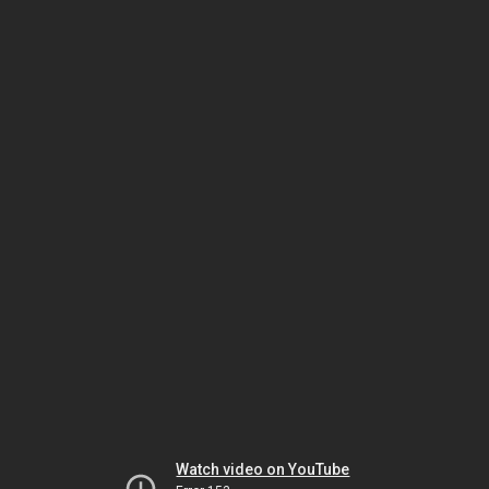
Watch video on YouTube