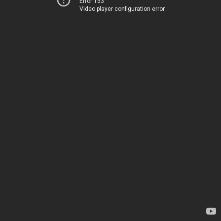
Error 153
Video player configuration error