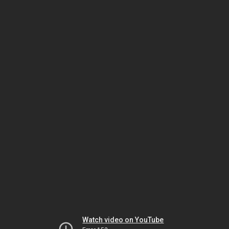
Watch video on YouTube