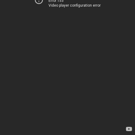
Error 153
Video player configuration error