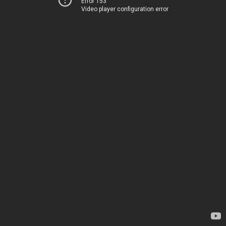
Error 153
Video player configuration error