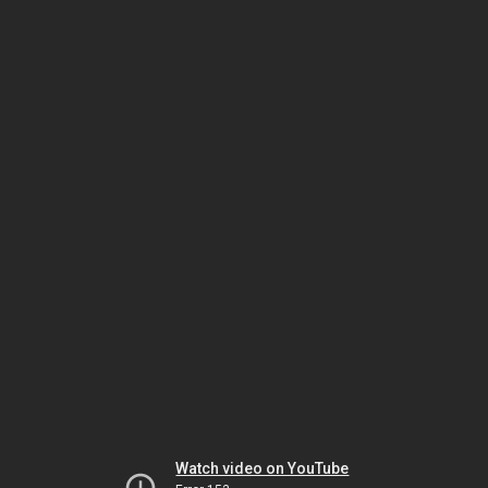
Watch video on YouTube