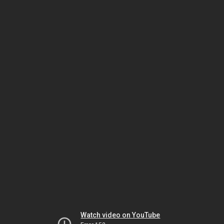
Watch video on YouTube