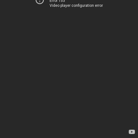
Error 153
Video player configuration error