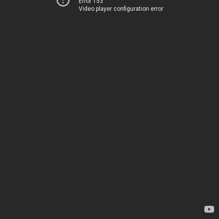
Error 153
Video player configuration error