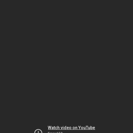
Watch video on YouTube