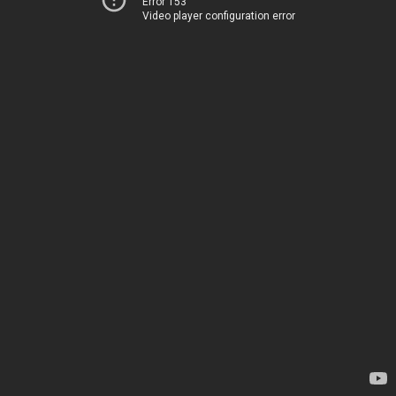
Error 153
Video player configuration error