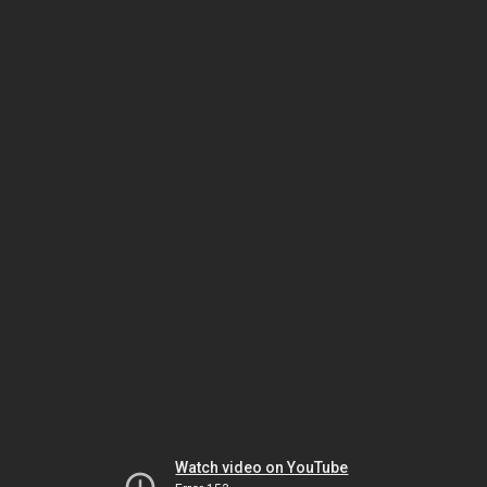
Watch video on YouTube