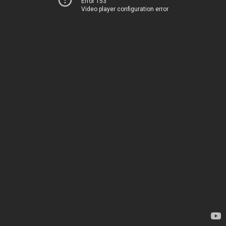
Error 153
Video player configuration error