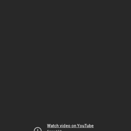
Watch video on YouTube