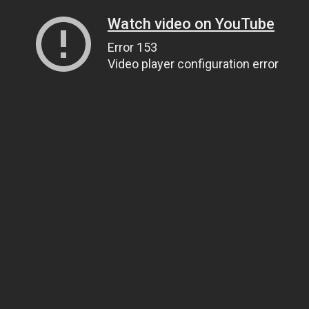
Watch video on YouTube
Error 153
Video player configuration error