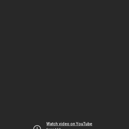
Watch video on YouTube