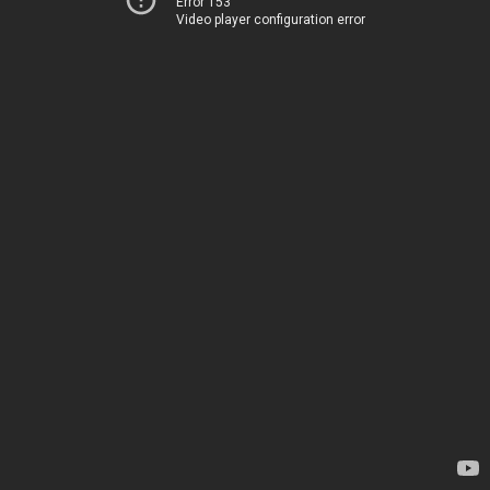
Error 153
Video player configuration error