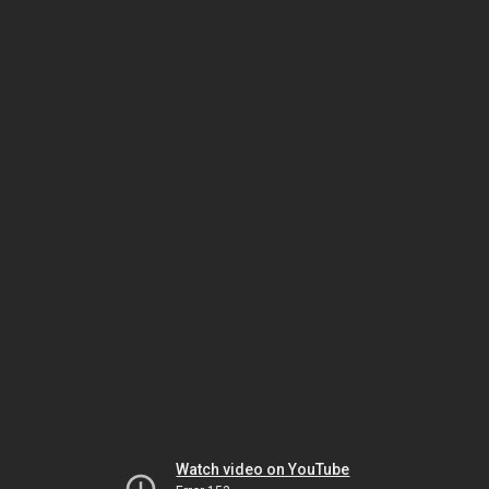
Watch video on YouTube