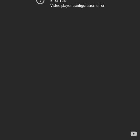
Error 153
Video player configuration error