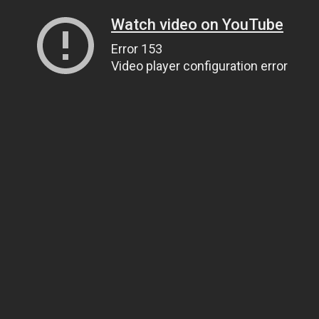
Watch video on YouTube
Error 153
Video player configuration error