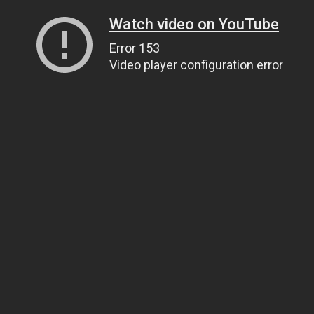
Watch video on YouTube
Error 153
Video player configuration error