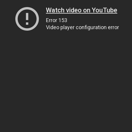
Watch video on YouTube
Error 153
Video player configuration error