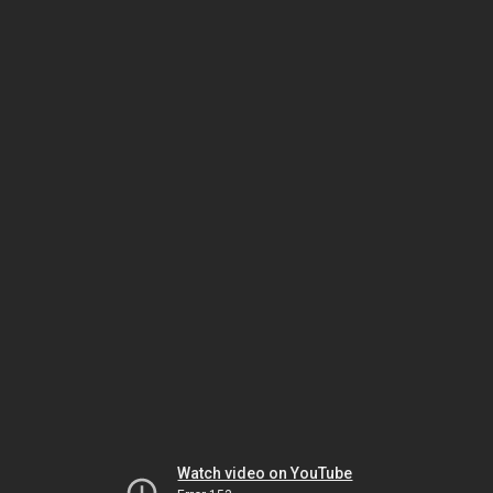
Watch video on YouTube