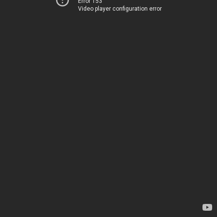
Error 153
Video player configuration error