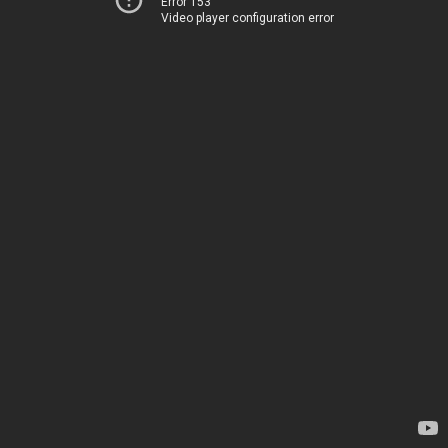
Error 153
Video player configuration error