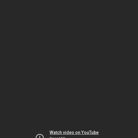
Watch video on YouTube