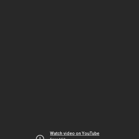
Watch video on YouTube