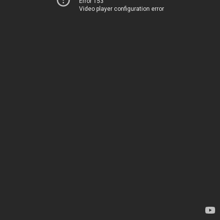
Error 153
Video player configuration error