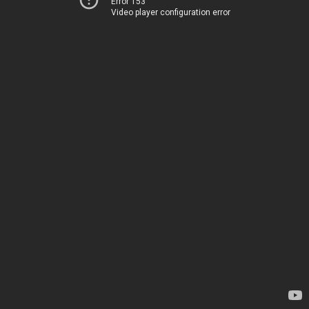
Error 153
Video player configuration error