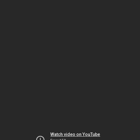
Watch video on YouTube