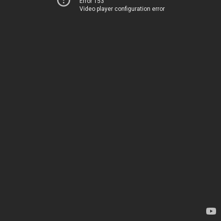
Error 153
Video player configuration error