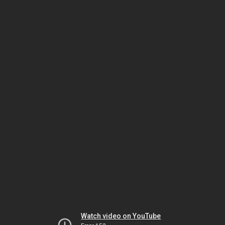
Watch video on YouTube