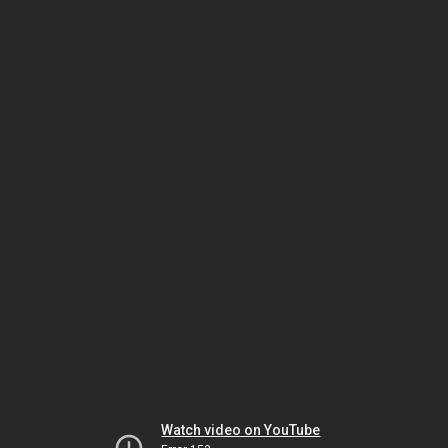
Watch video on YouTube