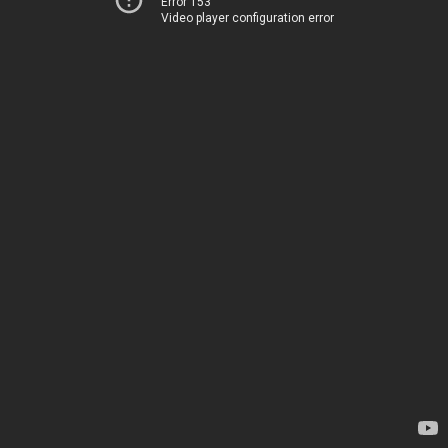
Error 153
Video player configuration error