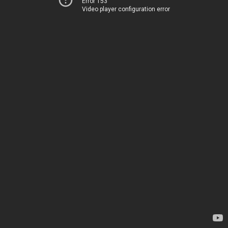
Error 153
Video player configuration error