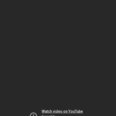
Watch video on YouTube