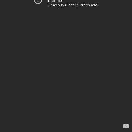
Error 153
Video player configuration error