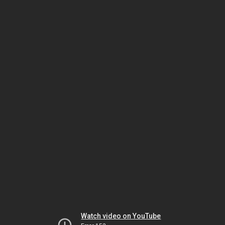
Watch video on YouTube