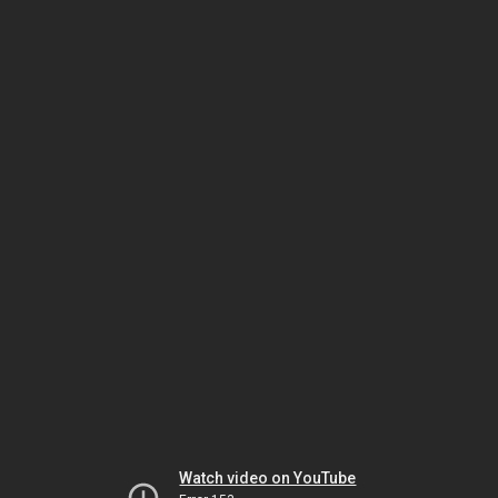
Watch video on YouTube