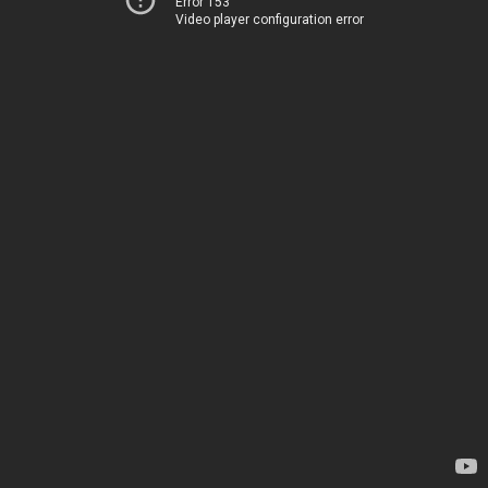
Error 153
Video player configuration error