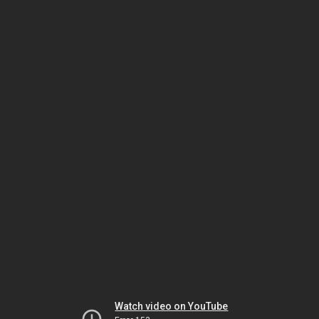
Watch video on YouTube