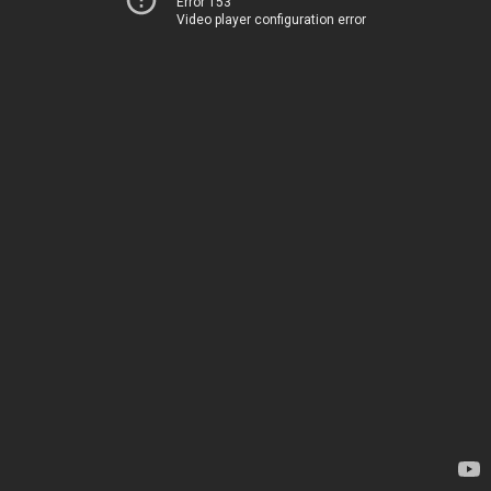
Error 153
Video player configuration error