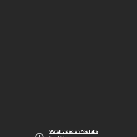
Watch video on YouTube