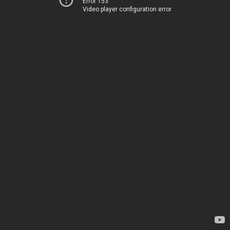
Error 153
Video player configuration error