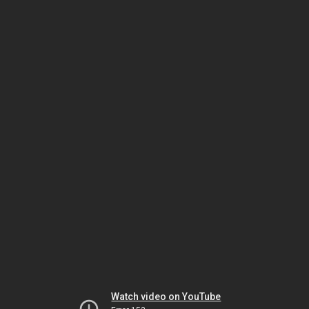
Watch video on YouTube