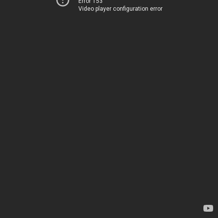
Error 153
Video player configuration error