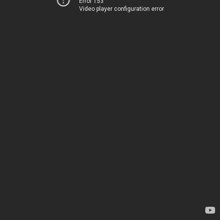
Error 153
Video player configuration error