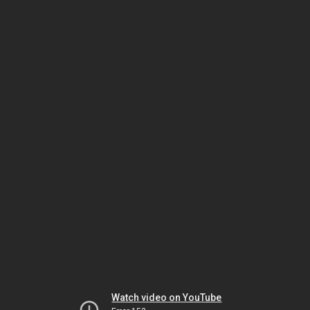
Watch video on YouTube