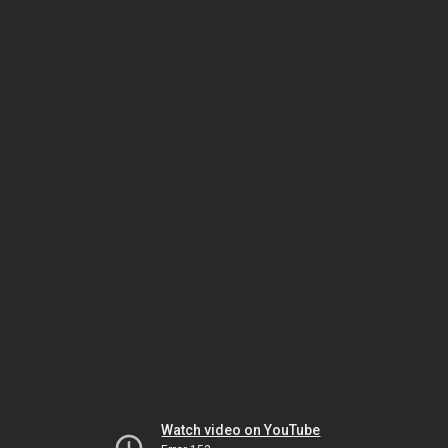
Watch video on YouTube