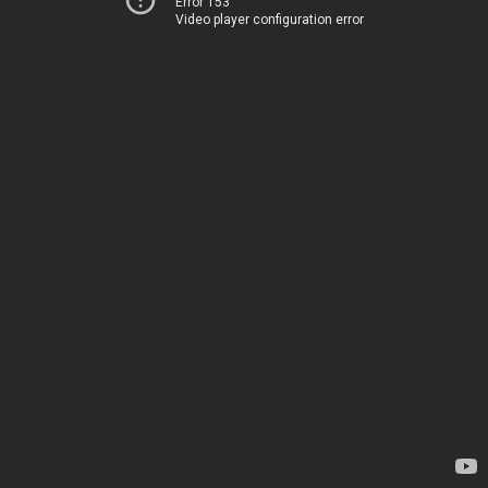
Error 153
Video player configuration error