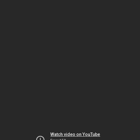
Watch video on YouTube