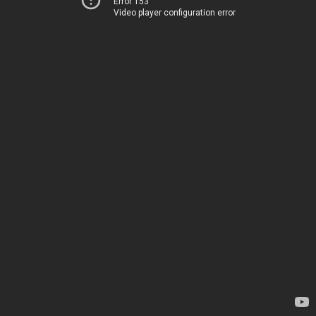
Error 153
Video player configuration error