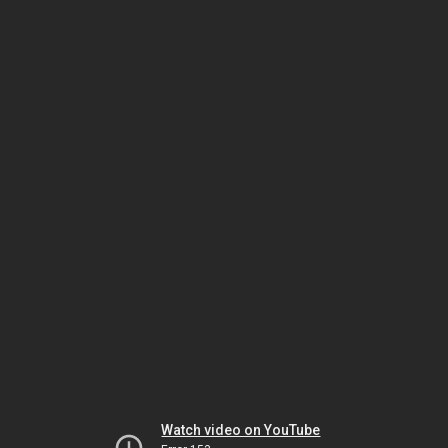
Watch video on YouTube