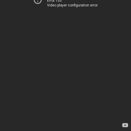
Error 153
Video player configuration error