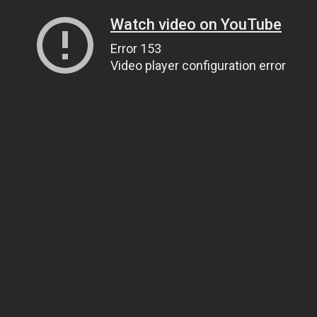
Watch video on YouTube
Error 153
Video player configuration error