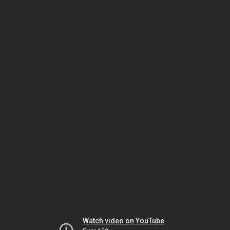
Watch video on YouTube