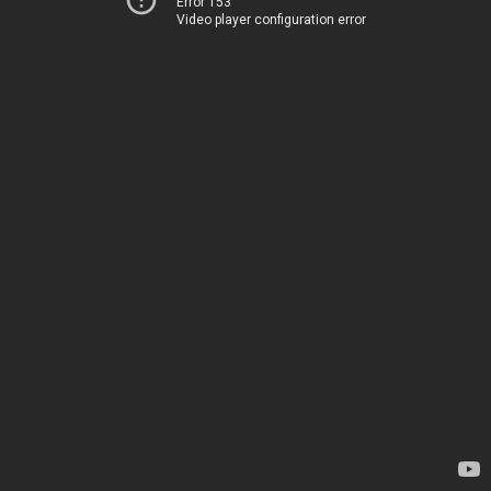
Error 153
Video player configuration error