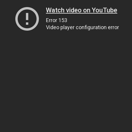
Watch video on YouTube
Error 153
Video player configuration error