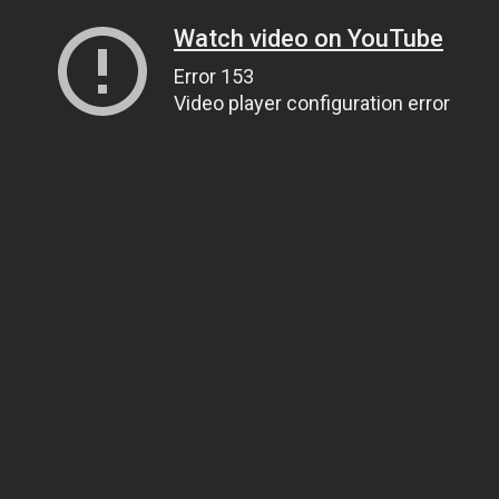
Watch video on YouTube
Error 153
Video player configuration error