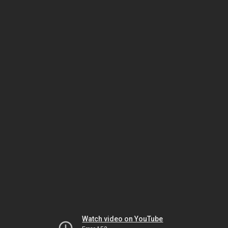
Watch video on YouTube