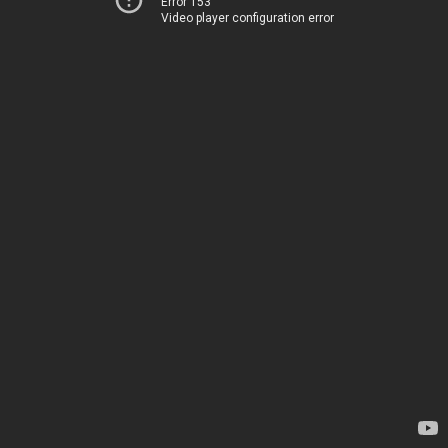
Error 153
Video player configuration error