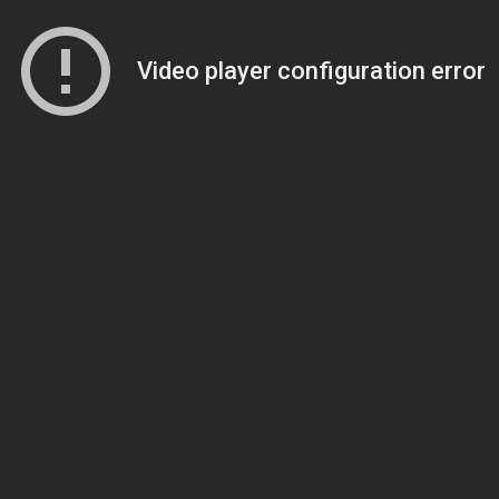
Video player configuration error