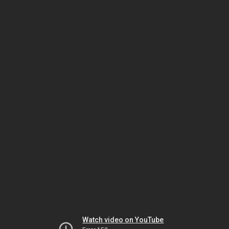
Watch video on YouTube