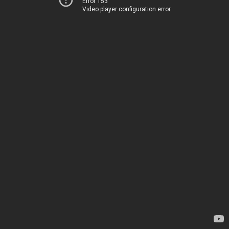
Error 153
Video player configuration error