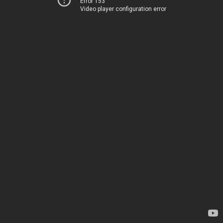
Error 153
Video player configuration error