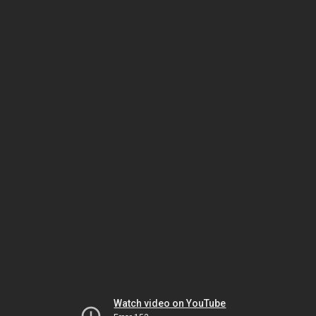
Watch video on YouTube