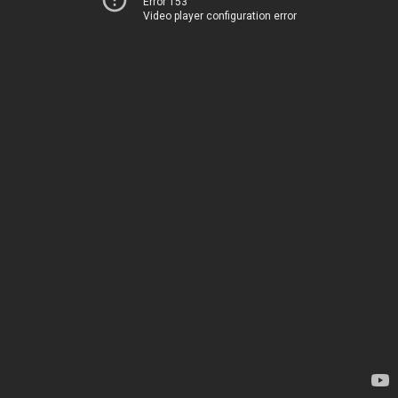
Error 153
Video player configuration error