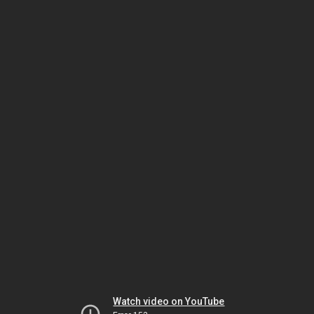
Watch video on YouTube